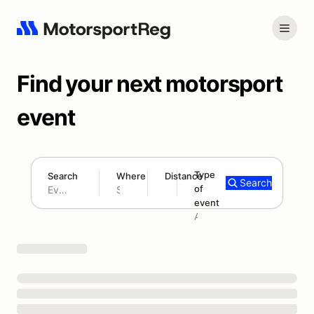
Find your next motorsport
event
Type
Search
Where
Distance
Search
of
180 mi
event
Search results: No search term
Add type