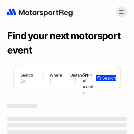
Find your next motorsport
event
Type
Search
Where
Distance
Search
of
180 mi
event
Search results: No search term
Add type