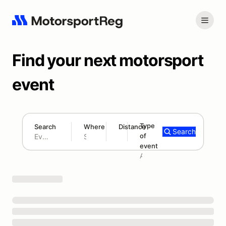
Find your next motorsport
event
Type
Search
Where
Distance
Search
of
180 mi
event
Search results: No search term
Add type