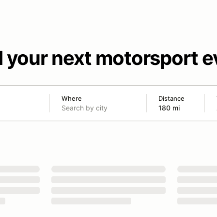
d your next motorsport e
Where
Distance
180 mi