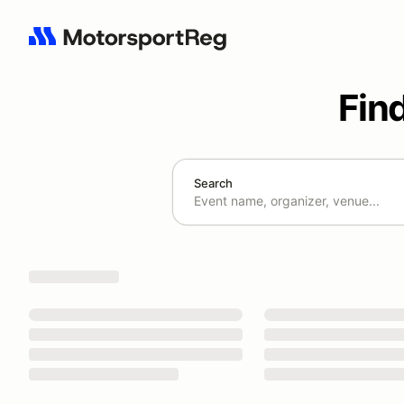
Fin
Search
Search results: No search term