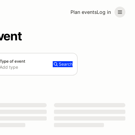
Plan events
Log in
vent
Type of event
Search
Add type