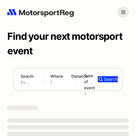
Find your next motorsport
event
Type
Search
Where
Distance
Search
of
180 mi
event
Search results: No search term
Add type