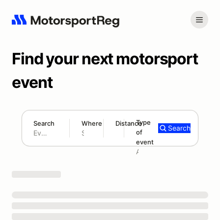
Find your next motorsport
event
Type
Search
Where
Distance
Search
of
180 mi
event
Search results: No search term
Add type