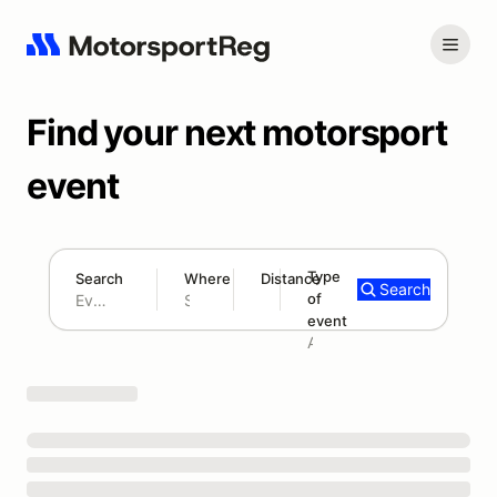
Find your next motorsport
event
Type
Search
Where
Distance
Search
of
180 mi
event
Search results: No search term
Add type