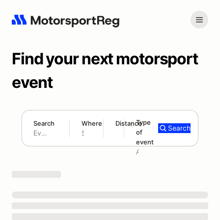
Find your next motorsport
event
Type
Search
Where
Distance
Search
of
180 mi
event
Search results: No search term
Add type