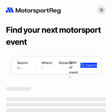
Find your next motorsport
event
Type
Search
Where
Distance
Search
of
180 mi
event
Search results: No search term
Add type