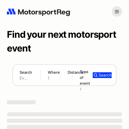
Find your next motorsport
event
Type
Search
Where
Distance
Search
of
180 mi
event
Search results: No search term
Add type