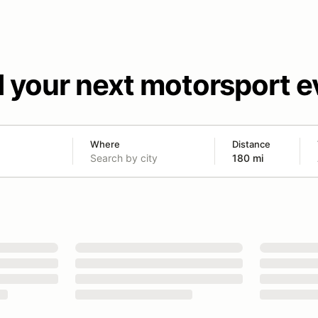
d your next motorsport e
Where
Distance
180 mi