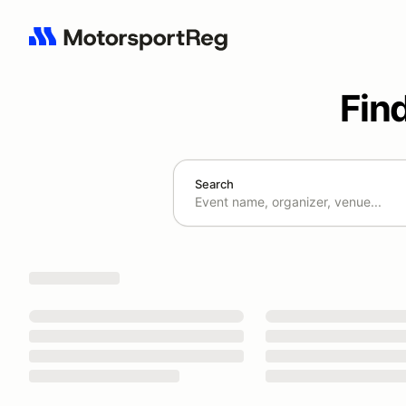
Fin
Search
Search results: No search term