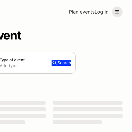
Plan events
Log in
vent
Type of event
Search
Add type