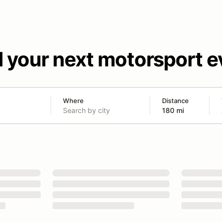
d your next motorsport e
Where
Distance
180 mi