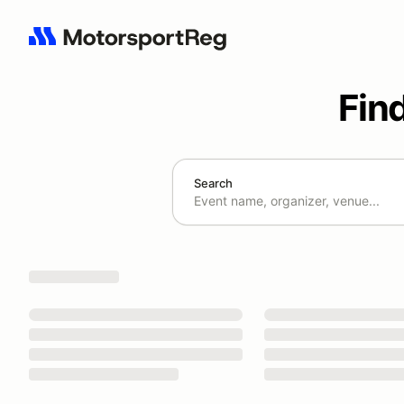
Fin
Search
Search results: No search term