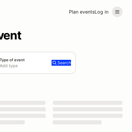
Plan events
Log in
vent
Type of event
Search
Add type