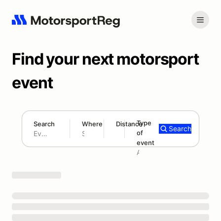
Find your next motorsport
event
Type
Search
Where
Distance
Search
of
180 mi
event
Search results: No search term
Add type