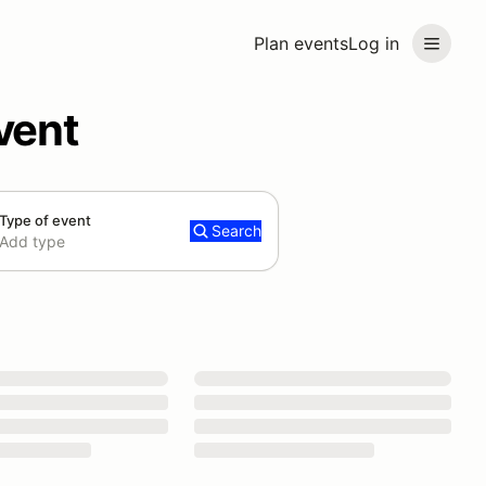
Plan events
Log in
vent
Type of event
Search
Add type