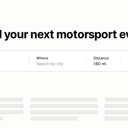
d your next motorsport e
Where
Distance
180 mi