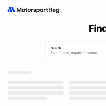
Fin
Search
Search results: No search term