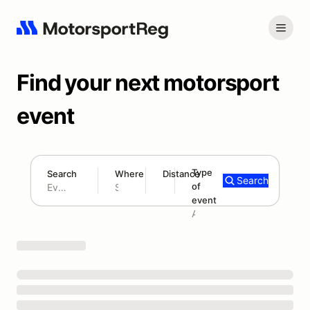
Find your next motorsport
event
Type
Search
Where
Distance
Search
of
180 mi
event
Search results: No search term
Add type