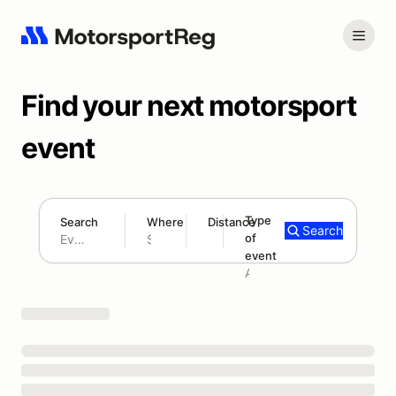
Find your next motorsport
event
Type
Search
Where
Distance
Search
of
180 mi
event
Search results: No search term
Add type