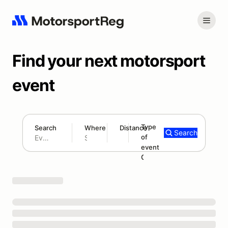
Find your next motorsport
event
Type
Search
Where
Distance
Search
of
300 mi
event
Search results: No search term
Open Track