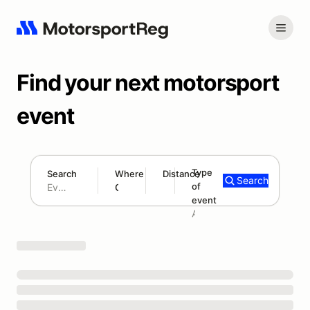
Find your next motorsport
event
Type
Search
Where
Distance
Search
of
180 mi
event
Search results: No search term
Add type