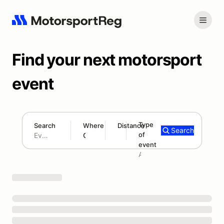
Find your next motorsport
event
Type
Search
Where
Distance
Search
of
180 mi
event
Search results: No search term
Add type