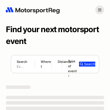
Find your next motorsport
event
Type
Search
Where
Distance
Search
of
180 mi
event
Search results: No search term
Add type