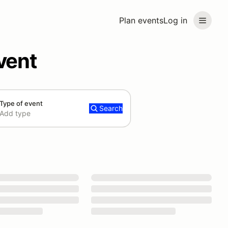
Plan events
Log in
vent
Type of event
Search
Add type