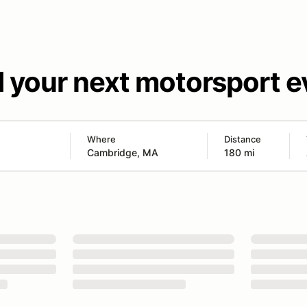
d your next motorsport e
Where
Distance
180 mi