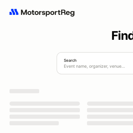
Fin
Search
Search results: No search term