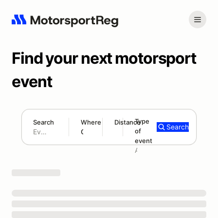
Find your next motorsport
event
Type
Search
Where
Distance
Search
of
180 mi
event
Search results: No search term
Add type