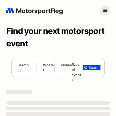
Find your next motorsport
event
Type
Search
Where
Distance
Search
of
180 mi
event
Search results: No search term
Add type