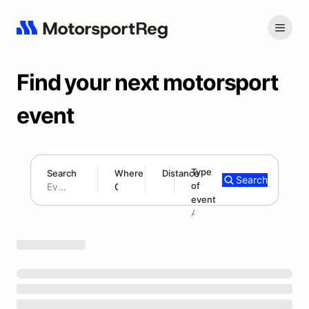
Find your next motorsport
event
Type
Search
Where
Distance
Search
of
180 mi
event
Search results: No search term
Add type