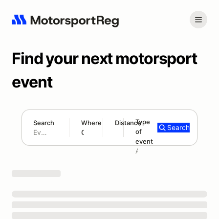
Find your next motorsport
event
Type
Search
Where
Distance
Search
of
180 mi
event
Search results: No search term
Add type