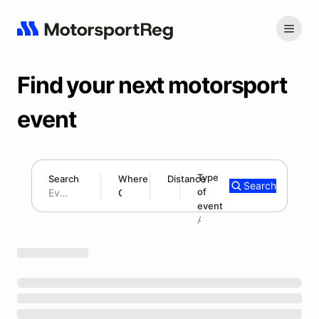
Find your next motorsport
event
Type
Search
Where
Distance
Search
of
180 mi
event
Search results: No search term
Add type