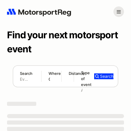
Find your next motorsport
event
Type
Search
Where
Distance
Search
of
180 mi
event
Search results: No search term
Add type