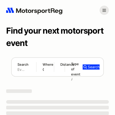
Find your next motorsport
event
Type
Search
Where
Distance
Search
of
180 mi
event
Search results: No search term
Add type