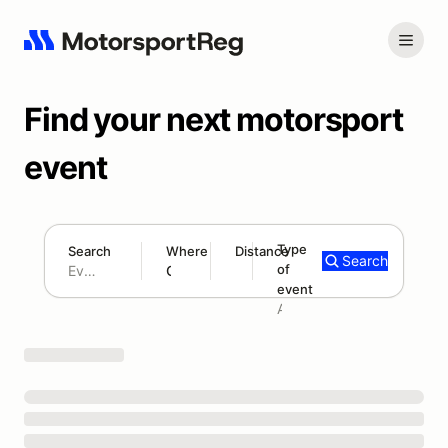
Find your next motorsport
event
Type
Search
Where
Distance
Search
of
180 mi
event
Search results: No search term
Add type