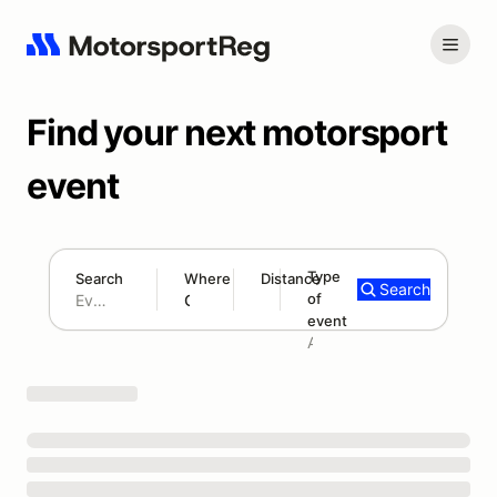
Find your next motorsport
event
Type
Search
Where
Distance
Search
of
180 mi
event
Search results: No search term
Add type