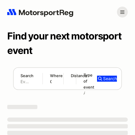
Find your next motorsport
event
Type
Search
Where
Distance
Search
of
180 mi
event
Search results: No search term
Add type