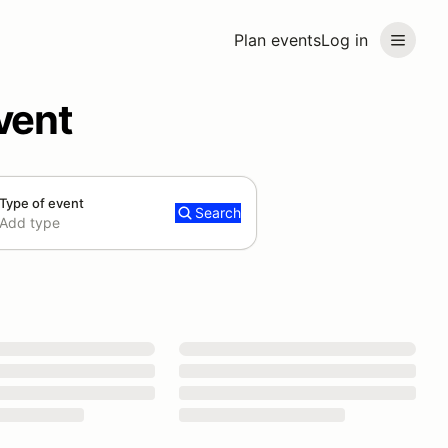
Plan events
Log in
vent
Type of event
Search
Add type