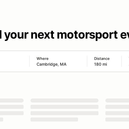
d your next motorsport e
Where
Distance
180 mi