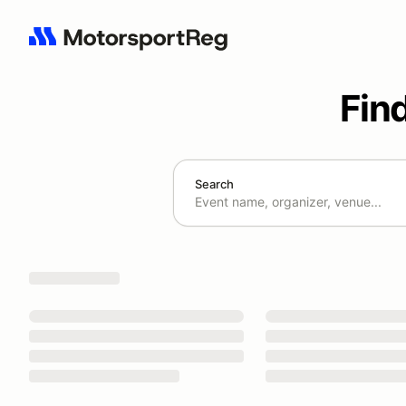
Fin
Search
Search results: No search term