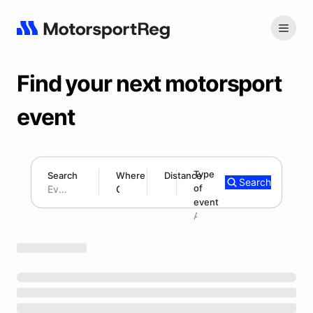
Find your next motorsport
event
Type
Search
Where
Distance
Search
of
180 mi
event
Search results: No search term
Add type