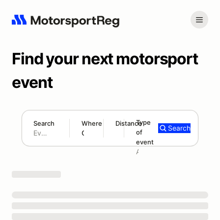
Find your next motorsport
event
Type
Search
Where
Distance
Search
of
180 mi
event
Search results: No search term
Add type