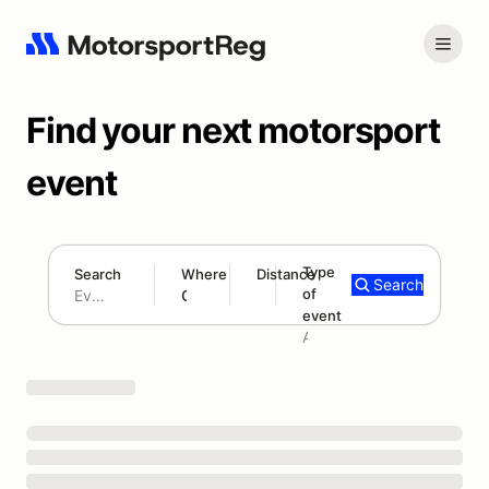
Find your next motorsport
event
Type
Search
Where
Distance
Search
of
180 mi
event
Search results: No search term
Add type