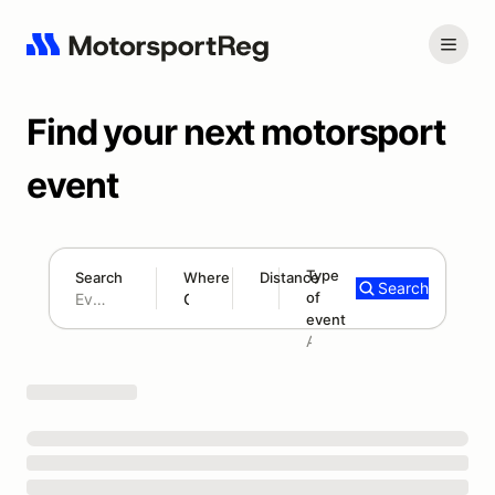
Find your next motorsport
event
Type
Search
Where
Distance
Search
of
180 mi
event
Search results: No search term
Add type