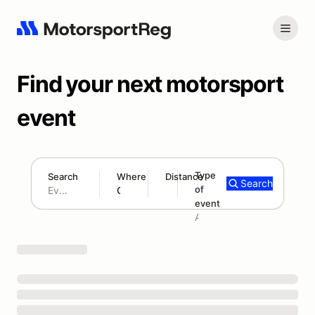
Find your next motorsport
event
Type
Search
Where
Distance
Search
of
180 mi
event
Search results: No search term
Add type