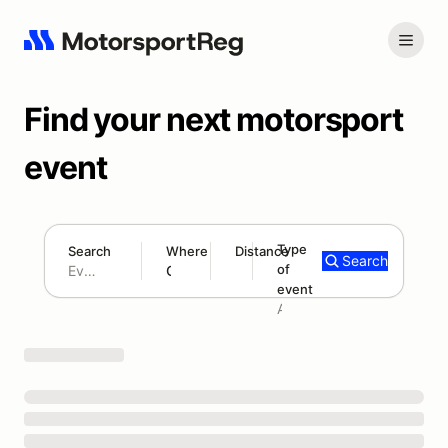
Find your next motorsport
event
Type
Search
Where
Distance
Search
of
180 mi
event
Search results: No search term
Add type