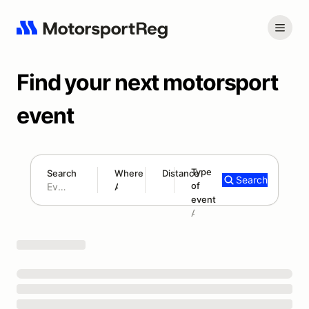
Find your next motorsport
event
Type
Search
Where
Distance
Search
of
180 mi
event
Search results: No search term
Add type