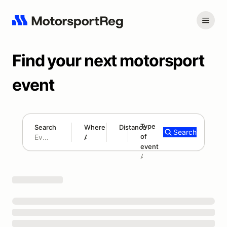
Find your next motorsport
event
Type
Search
Where
Distance
Search
of
180 mi
event
Search results: No search term
Add type