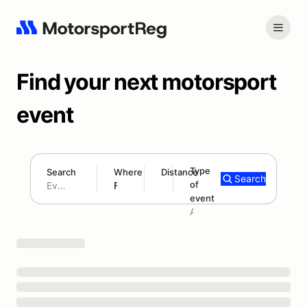
Find your next motorsport
event
Type
Search
Where
Distance
Search
of
180 mi
event
Search results: No search term
Add type