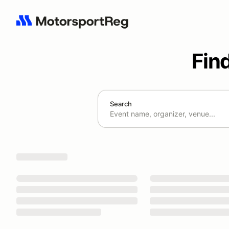
Fin
Search
Search results: No search term