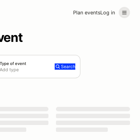
Plan events
Log in
vent
Type of event
Search
Add type