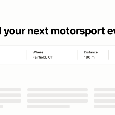
d your next motorsport e
Where
Distance
180 mi