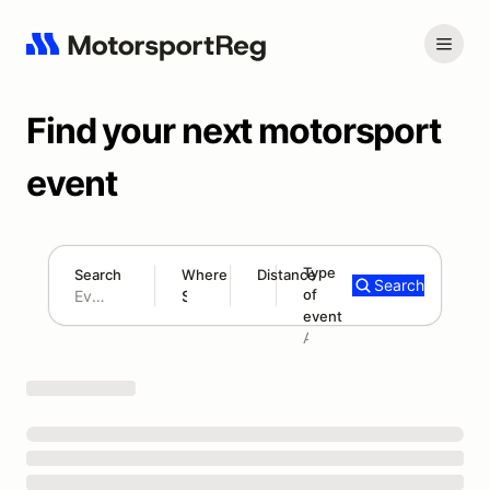
Find your next motorsport
event
Type
Search
Where
Distance
Search
of
180 mi
event
Search results: No search term
Add type