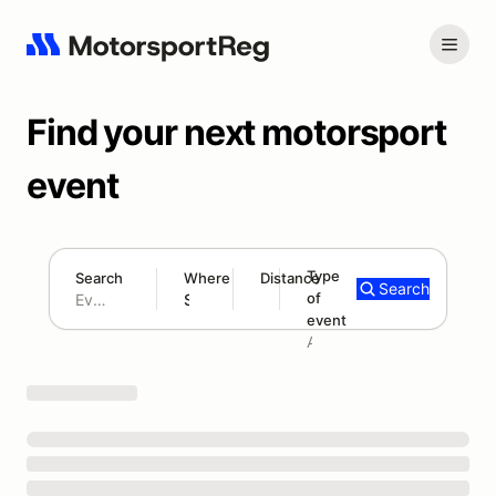
Find your next motorsport
event
Type
Search
Where
Distance
Search
of
180 mi
event
Search results: No search term
Add type