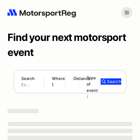
Find your next motorsport
event
Type
Search
Where
Distance
Search
of
180 mi
event
Search results: No search term
Add type