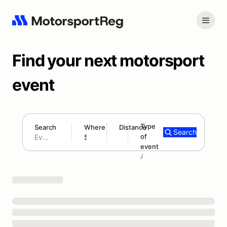
Find your next motorsport
event
Type
Search
Where
Distance
Search
of
180 mi
event
Search results: No search term
Add type