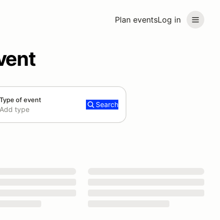
Plan events
Log in
vent
Type of event
Search
Add type