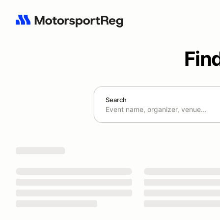
Fin
Search
Search results: No search term