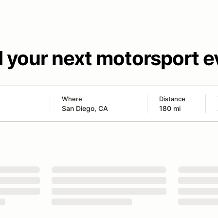
d your next motorsport e
Where
Distance
180 mi