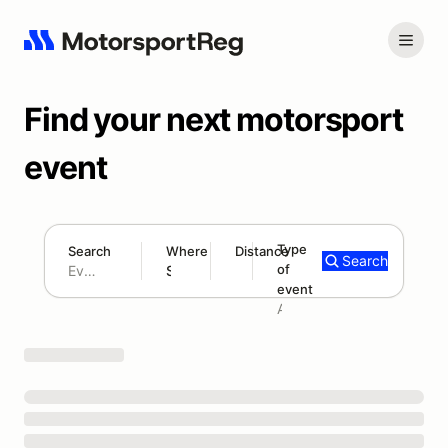
Find your next motorsport
event
Type
Search
Where
Distance
Search
of
180 mi
event
Search results: No search term
Add type