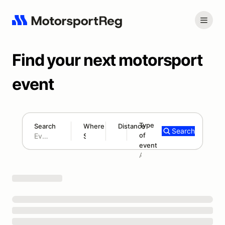
Find your next motorsport
event
Type
Search
Where
Distance
Search
of
180 mi
event
Search results: No search term
Add type