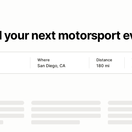
d your next motorsport e
Where
Distance
180 mi