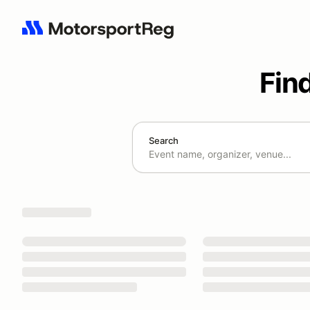
Fin
Search
Search results: No search term