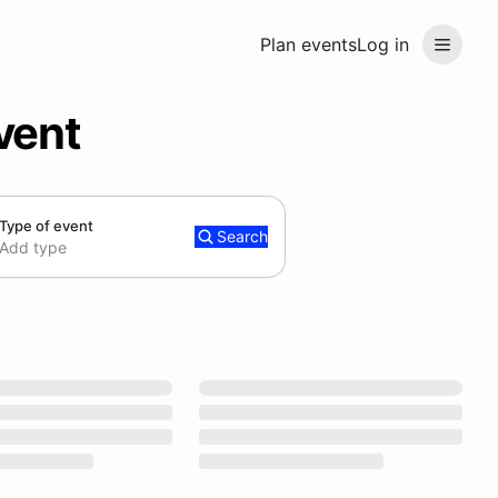
Plan events
Log in
vent
Type of event
Search
Add type